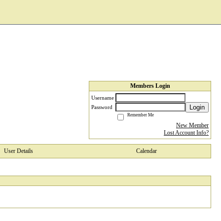
Members Login
Username
Login
Password
Remember Me
New Member
Lost Account Info?
User Details
Calendar