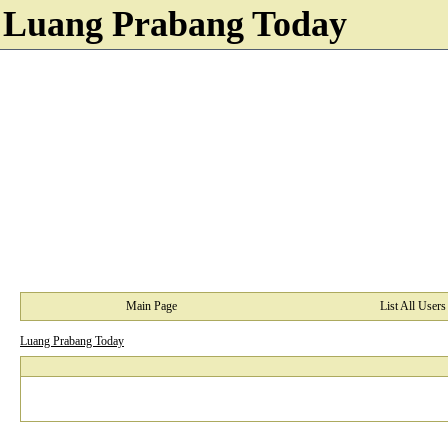
Luang Prabang Today
Main Page
List All Users
Luang Prabang Today