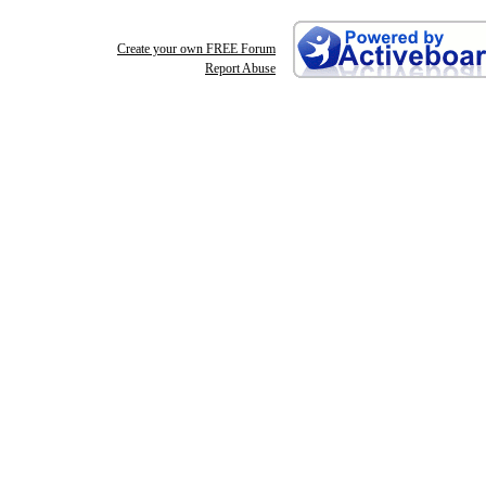
Create your own FREE Forum
Report Abuse