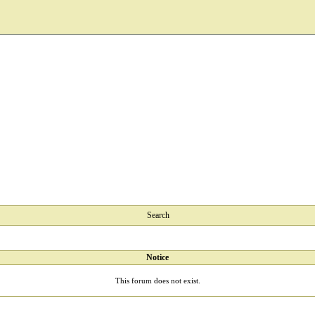
Search
Notice
This forum does not exist.